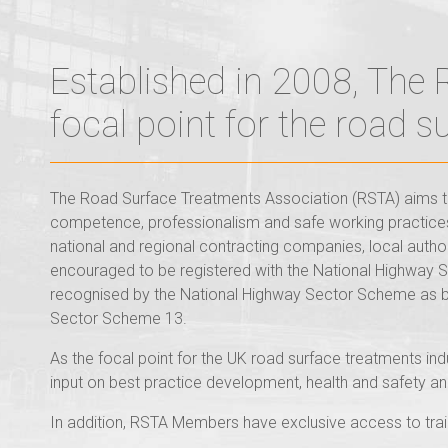
Established in 2008, The
focal point for the road 
The Road Surface Treatments Association (RSTA) aims to
competence, professionalism and safe working practices.
national and regional contracting companies, local autho
encouraged to be registered with the National Highway
recognised by the National Highway Sector Scheme as b
Sector Scheme 13.
As the focal point for the UK road surface treatments in
input on best practice development, health and safety an
In addition, RSTA Members have exclusive access to train