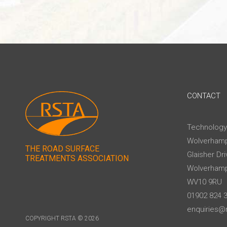
CONTACT
Technology
Wolverhamp
THE ROAD SURFACE
Glaisher Dri
TREATMENTS ASSOCIATION
Wolverham
WV10 9RU
01902 824 
enquiries@r
COPYRIGHT RSTA © 2026