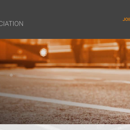
yer.push(arguments);} gtag('js', new Date()); gtag('config', 'G-9
JOI