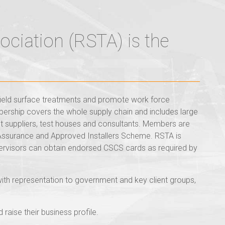
ociation (RSTA) is the
field surface treatments and promote work force
ership covers the whole supply chain and includes large
nt suppliers, test houses and consultants. Members are
Assurance and Approved Installers Scheme. RSTA is
ervisors can obtain endorsed CSCS cards as required by
with representation to government and key client groups,
aise their business profile.