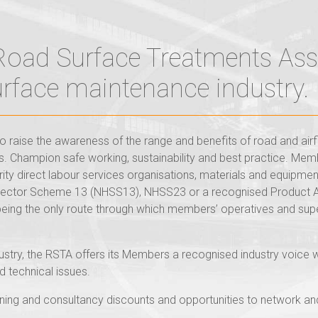
 Road Surface Treatments Ass
surface maintenance industry.
 raise the awareness of the range and benefits of road and air
 Champion safe working, sustainability and best practice. Memb
rity direct labour services organisations, materials and equipme
 Sector Scheme 13 (NHSS13), NHSS23 or a recognised Product 
eing the only route through which members’ operatives and sup
dustry, the RSTA offers its Members a recognised industry voice 
d technical issues.
ing and consultancy discounts and opportunities to network and r