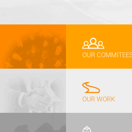
OUR COMMITEE
OUR WORK