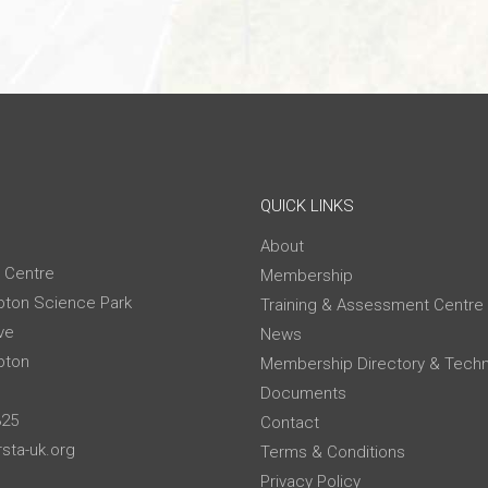
QUICK LINKS
About
 Centre
Membership
ton Science Park
Training & Assessment Centre
ve
News
pton
Membership Directory & Techn
Documents
325
Contact
sta-uk.org
Terms & Conditions
Privacy Policy