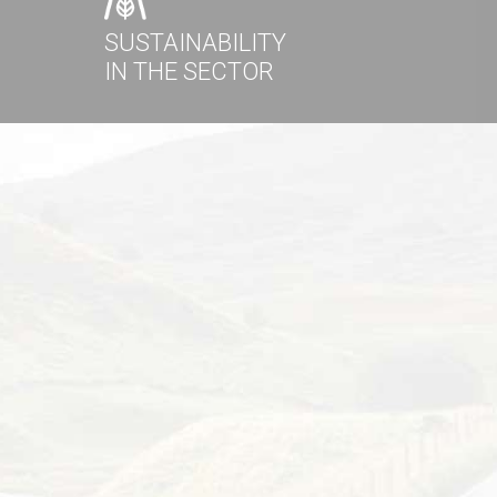
SUSTAINABILITY
IN THE SECTOR