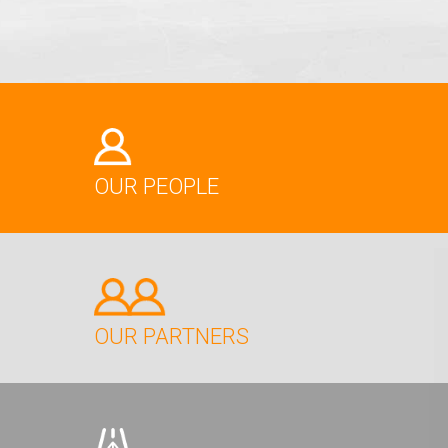
OUR PEOPLE
OUR PARTNERS