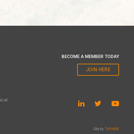
BECOME A MEMBER TODAY
JOIN HERE
ical
Site by
THYNNE