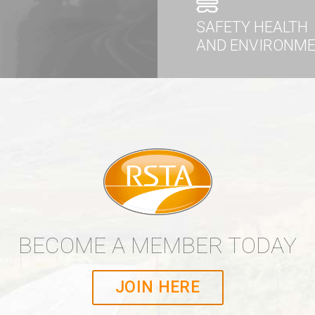
SAFETY HEALTH
AND ENVIRONM
BECOME A MEMBER TODAY
JOIN HERE