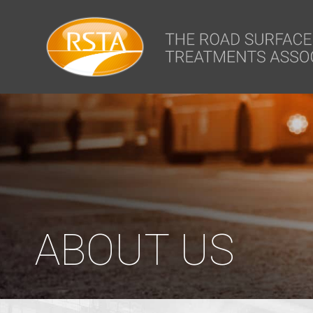
window.dataLayer = window.dataLayer || []; function gtag(){dataLa
ABOUT US