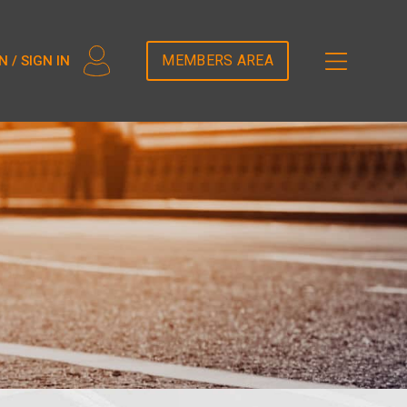
2T5DDEM82');
MEMBERS AREA
N / SIGN IN