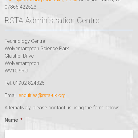
07866 422523
RSTA Administration Centre
Technology Centre
Wolverhampton Science Park
Glaisher Drive
Wolverhampton
WV10 9RU
Tel: 01902 824325
Email:
enquiries@rsta-uk.org
Alternatively, please contact us using the form below:
Name
*