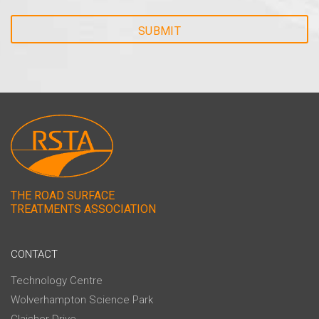
THE ROAD SURFACE
TREATMENTS ASSOCIATION
CONTACT
Technology Centre
Wolverhampton Science Park