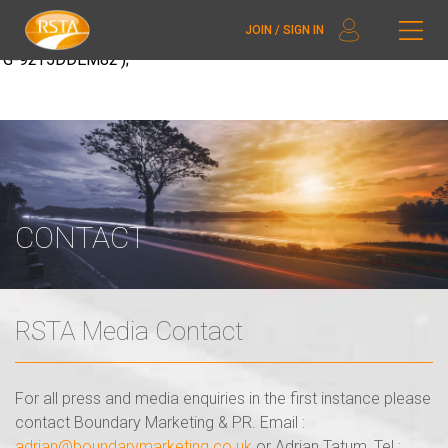
window.dataLayer = window.dataLayer || []; function gtag()
JOIN / SIGN IN
{dataLayer.push(arguments);} gtag('js', new Date()); gtag('config',
'G-92T5DDEM82');
CONTACT
RSTA Media Contact
For all press and media enquiries in the first instance please
contact Boundary Marketing & PR. Email :
adrian@boundarymarketing.co.uk
or Adrian Tatum, Tel :