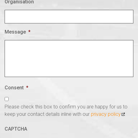
Organisation
Message
*
Consent
*
Please check this box to confirm you are happy for us to
keep your contact details inline with our
privacy policy
.
CAPTCHA