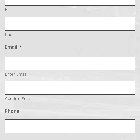
First
Last
Email
*
Enter Email
Confirm Email
Phone