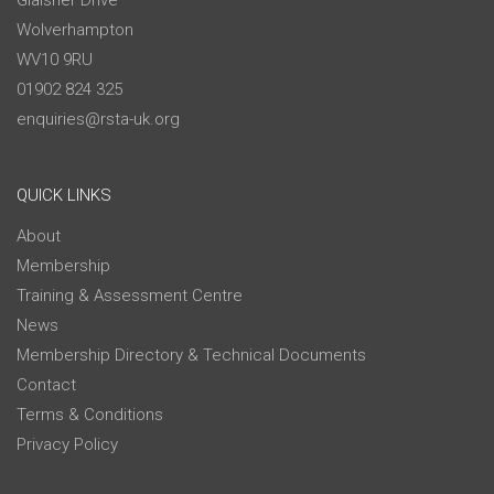
Glaisher Drive
Wolverhampton
WV10 9RU
01902 824 325
enquiries@rsta-uk.org
QUICK LINKS
About
Membership
Training & Assessment Centre
News
Membership Directory & Technical Documents
Contact
Terms & Conditions
Privacy Policy