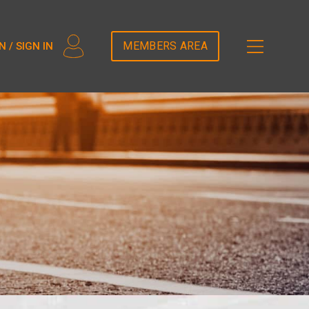
2T5DDEM82');
MEMBERS AREA
N / SIGN IN