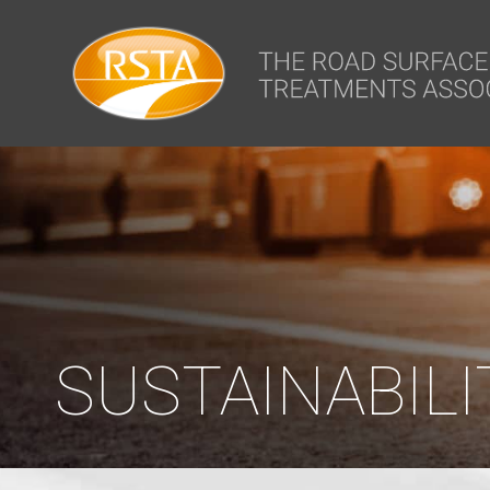
window.dataLayer = window.dataLayer || []; function gtag(){dataLa
SUSTAINABILI