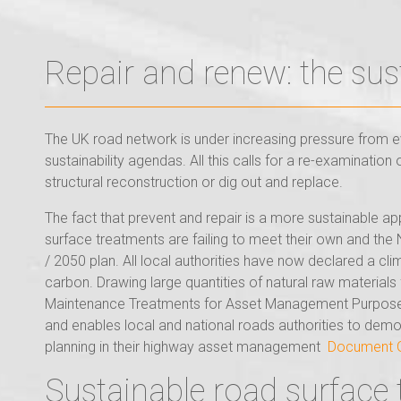
Repair and renew: the sus
The UK road network is under increasing pressure from ev
sustainability agendas. All this calls for a re-examinati
structural reconstruction or dig out and replace.
The fact that prevent and repair is a more sustainable ap
surface treatments are failing to meet their own and th
/ 2050 plan. All local authorities have now declared a c
carbon. Drawing large quantities of natural raw material
Maintenance Treatments for Asset Management Purposes G
and enables local and national roads authorities to dem
planning in their highway asset management
Document Ga
Sustainable road surface