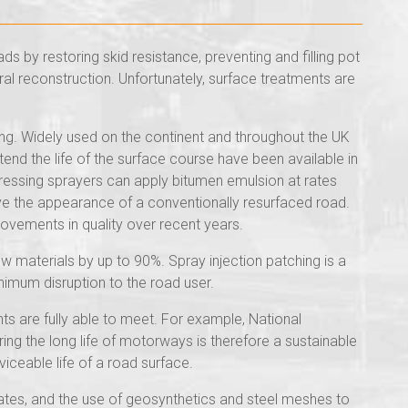
ds by restoring skid resistance, preventing and filling pot
ral reconstruction. Unfortunately, surface treatments are
ing. Widely used on the continent and throughout the UK
end the life of the surface course have been available in
essing sprayers can apply bitumen emulsion at rates
ive the appearance of a conventionally resurfaced road.
rovements in quality over recent years.
new materials by up to 90%. Spray injection patching is a
nimum disruption to the road user.
nts are fully able to meet. For example, National
g the long life of motorways is therefore a sustainable
iceable life of a road surface.
gates, and the use of geosynthetics and steel meshes to