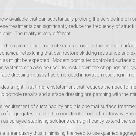
w available that can substantially prolong the service life of roa
hese treatments can significantly reduce the frequency of structu
chip’. The reality is very different.
d to give retained macrotextures similar to thin asphalt surfac
hanical retexturing that can restore skidding resistance and ext
 as might be expected. Modern computer controlled surface dr
ion systems can also be used to ‘lock down’ the chippings and g
rface dressing industry has embraced innovation resulting in imp
vides a right, first time reinstatement that reduces the need for 
id pothole repairs and surface dressing pre-patching with the mi
 requirement of sustainability and it is one that surface treatme
of aggregates are used to construct a mile of motorway. Ensurin
as sprayed stabilising solutions can significantly extend the serv
s a linear quarry thus minimising the need to use quarried aggre