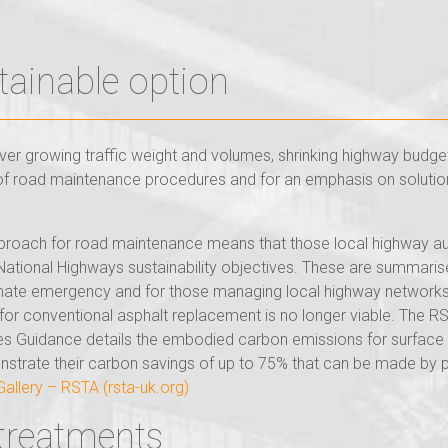
tainable option
er growing traffic weight and volumes, shrinking highway budget
on of road maintenance procedures and for an emphasis on solution
proach for road maintenance means that those local highway autho
e National Highways sustainability objectives. These are summar
limate emergency and for those managing local highway networks, 
s for conventional asphalt replacement is no longer viable. The
uidance details the embodied carbon emissions for surface tre
onstrate their carbon savings of up to 75% that can be made by 
llery – RSTA (rsta-uk.org)
 treatments