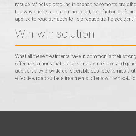
reduce reflective cracking in asphalt pavements are othe
highway budgets. Last but not least, high friction surfac
applied to road surfaces to help reduce traffic accident f
Win-win solution
What all these treatments have in common is their strong 
offering solutions that are less energy intensive and gen
addition, they provide considerable cost economies that 
effective, road surface treatments offer a win-win solutio