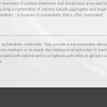
r examples of surface treatments that should have a key part to 
ing using a combination of calcined bauxite aggregates and tough
atalities – a measure of sustainability that is often overlooked.
sustainability credentials. They provide a real sustainable alter
erate minimum or no waste, thus helping local authorities to meet
enable both national and local highway authorities to get best v
n.