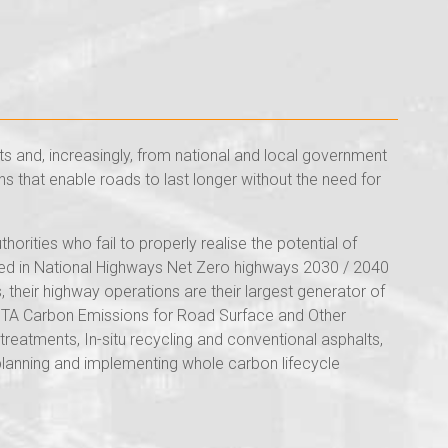
s and, increasingly, from national and local government
s that enable roads to last longer without the need for
rities who fail to properly realise the potential of
ised in National Highways Net Zero highways 2030 / 2040
their highway operations are their largest generator of
 RSTA Carbon Emissions for Road Surface and Other
atments, In-situ recycling and conventional asphalts,
planning and implementing whole carbon lifecycle