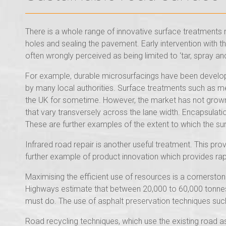
There is a whole range of innovative surface treatments no
holes and sealing the pavement. Early intervention with t
often wrongly perceived as being limited to ‘tar, spray and 
For example, durable microsurfacings have been develope
by many local authorities. Surface treatments such as mec
the UK for sometime. However, the market has not grown
that vary transversely across the lane width. Encapsulat
These are further examples of the extent to which the su
Infrared road repair is another useful treatment. This pro
further example of product innovation which provides rap
Maximising the efficient use of resources is a cornerstone
Highways estimate that between 20,000 to 60,000 tonnes 
must do. The use of asphalt preservation techniques such 
Road recycling techniques, which use the existing road a