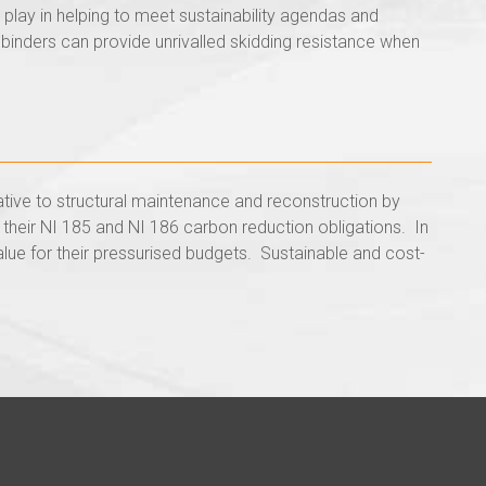
play in helping to meet sustainability agendas and
 binders can provide unrivalled skidding resistance when
native to structural maintenance and reconstruction by
 their NI 185 and NI 186 carbon reduction obligations. In
alue for their pressurised budgets. Sustainable and cost-