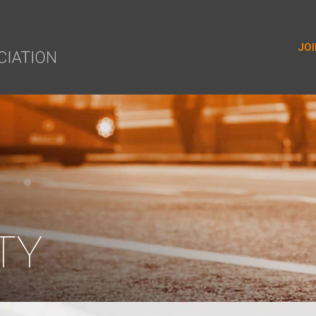
yer.push(arguments);} gtag('js', new Date()); gtag('config', 'G-9
JOI
TY