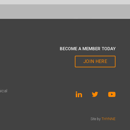
BECOME A MEMBER TODAY
JOIN HERE
ical
Site by
THYNNE