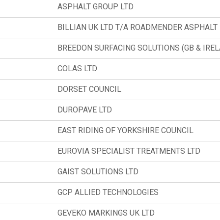
ASPHALT GROUP LTD
BILLIAN UK LTD T/A ROADMENDER ASPHALT
BREEDON SURFACING SOLUTIONS (GB & IRE
COLAS LTD
DORSET COUNCIL
DUROPAVE LTD
EAST RIDING OF YORKSHIRE COUNCIL
EUROVIA SPECIALIST TREATMENTS LTD
GAIST SOLUTIONS LTD
GCP ALLIED TECHNOLOGIES
GEVEKO MARKINGS UK LTD