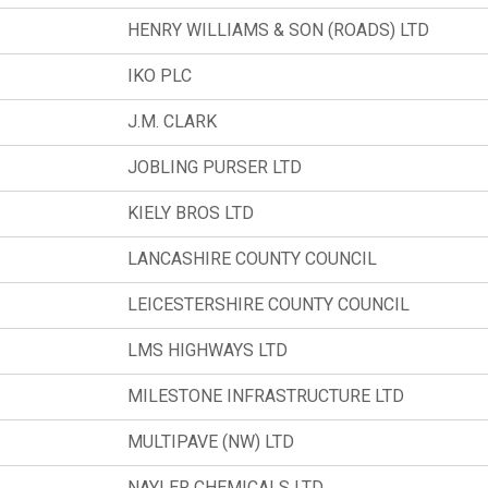
HENRY WILLIAMS & SON (ROADS) LTD
IKO PLC
J.M. CLARK
JOBLING PURSER LTD
KIELY BROS LTD
LANCASHIRE COUNTY COUNCIL
LEICESTERSHIRE COUNTY COUNCIL
LMS HIGHWAYS LTD
MILESTONE INFRASTRUCTURE LTD
MULTIPAVE (NW) LTD
NAYLER CHEMICALS LTD