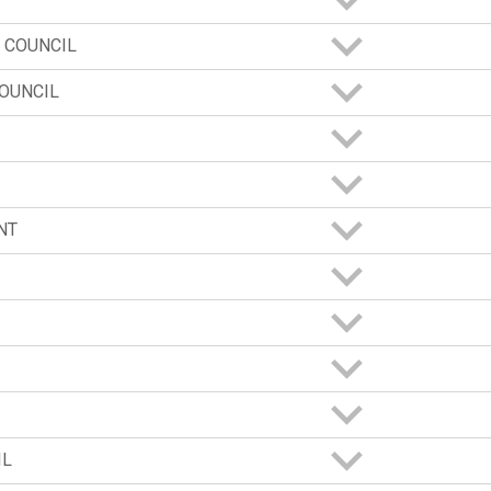
 COUNCIL
OUNCIL
NT
IL