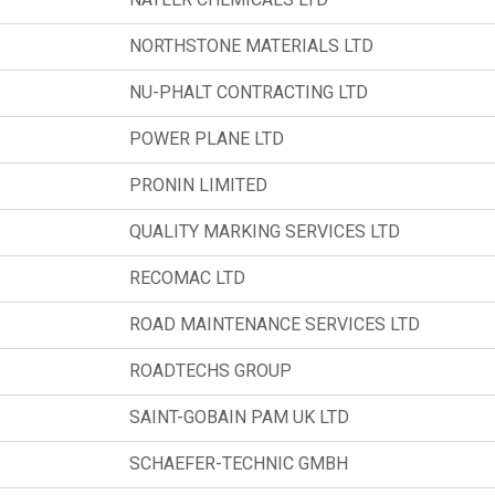
NORTHSTONE MATERIALS LTD
NU-PHALT CONTRACTING LTD
POWER PLANE LTD
PRONIN LIMITED
QUALITY MARKING SERVICES LTD
RECOMAC LTD
ROAD MAINTENANCE SERVICES LTD
ROADTECHS GROUP
SAINT-GOBAIN PAM UK LTD
SCHAEFER-TECHNIC GMBH