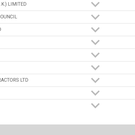
K.) LIMITED
COUNCIL
D
RACTORS LTD