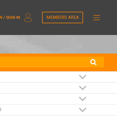
2T5DDEM82');
MEMBERS AREA
N / SIGN IN
D