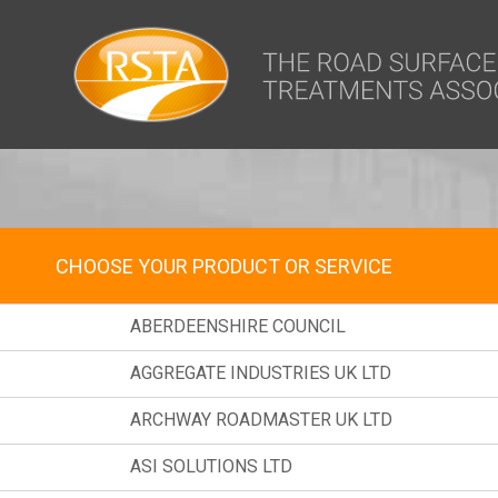
window.dataLayer = window.dataLayer || []; function gtag(){dataLa
MEMBER DIRECT
CHOOSE YOUR PRODUCT OR SERVICE
ABERDEENSHIRE COUNCIL
AGGREGATE INDUSTRIES UK LTD
ARCHWAY ROADMASTER UK LTD
ASI SOLUTIONS LTD