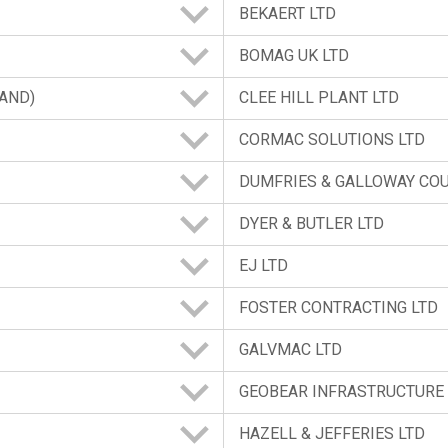
BEKAERT LTD
BOMAG UK LTD
LAND)
CLEE HILL PLANT LTD
CORMAC SOLUTIONS LTD
DUMFRIES & GALLOWAY CO
DYER & BUTLER LTD
EJ LTD
FOSTER CONTRACTING LTD
GALVMAC LTD
GEOBEAR INFRASTRUCTURE 
HAZELL & JEFFERIES LTD