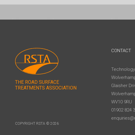
CONTACT
Technology
Wolverhamp
THE ROAD SURFACE
Glaisher Dri
TREATMENTS ASSOCIATION
Wolverham
WV10 9RU
01902 824 
enquiries@r
COPYRIGHT RSTA © 2026