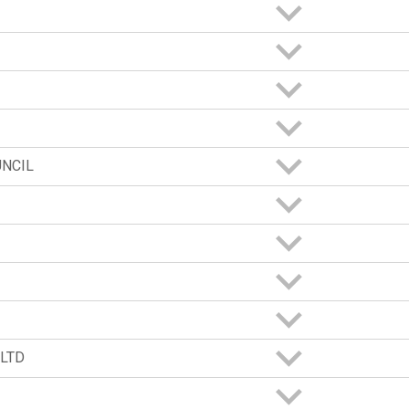
UNCIL
LTD