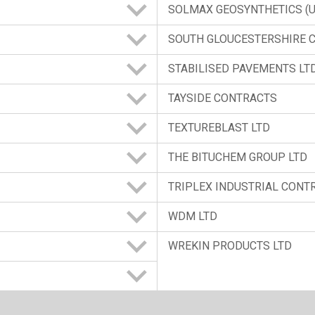
SOLMAX GEOSYNTHETICS (U.
SOUTH GLOUCESTERSHIRE 
STABILISED PAVEMENTS LT
TAYSIDE CONTRACTS
TEXTUREBLAST LTD
THE BITUCHEM GROUP LTD
TRIPLEX INDUSTRIAL CONT
WDM LTD
WREKIN PRODUCTS LTD