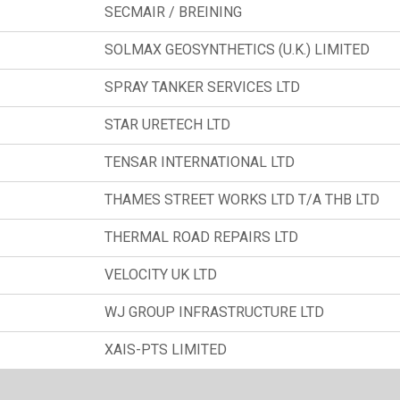
SECMAIR / BREINING
SOLMAX GEOSYNTHETICS (U.K.) LIMITED
SPRAY TANKER SERVICES LTD
STAR URETECH LTD
TENSAR INTERNATIONAL LTD
THAMES STREET WORKS LTD T/A THB LTD
THERMAL ROAD REPAIRS LTD
VELOCITY UK LTD
WJ GROUP INFRASTRUCTURE LTD
XAIS-PTS LIMITED