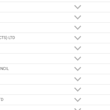
TS) LTD
NCIL
TD