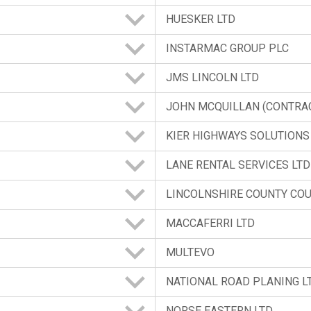
HUESKER LTD
INSTARMAC GROUP PLC
JMS LINCOLN LTD
JOHN MCQUILLAN (CONTRAC
KIER HIGHWAYS SOLUTIONS
LANE RENTAL SERVICES LTD
LINCOLNSHIRE COUNTY COU
MACCAFERRI LTD
MULTEVO
NATIONAL ROAD PLANING L
NORSE EASTERN LTD