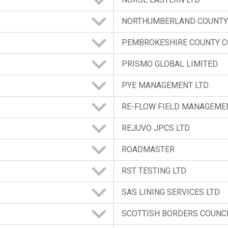
NORTHUMBERLAND COUNTY
PEMBROKESHIRE COUNTY C
PRISMO GLOBAL LIMITED
PYE MANAGEMENT LTD
RE-FLOW FIELD MANAGEME
REJUVO JPCS LTD
ROADMASTER
RST TESTING LTD
SAS LINING SERVICES LTD
SCOTTISH BORDERS COUNC