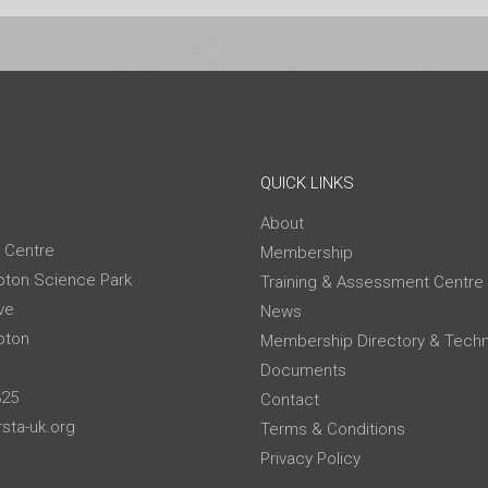
QUICK LINKS
About
 Centre
Membership
ton Science Park
Training & Assessment Centre
ve
News
pton
Membership Directory & Techn
Documents
325
Contact
sta-uk.org
Terms & Conditions
Privacy Policy