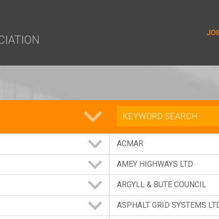
yer.push(arguments);} gtag('js', new Date()); gtag('config', 'G-9
JOI
ORY
ACMAR
AMEY HIGHWAYS LTD
ARGYLL & BUTE COUNCIL
ASPHALT GRID SYSTEMS LT