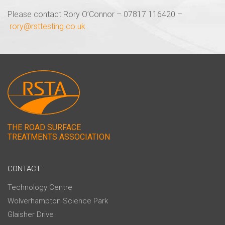
Please contact Rory O’Connor – 07817 116420 –
rory@rsttesting.co.uk
THE ROAD SURFACE
TREATMENTS ASSOCIATION
CONTACT
Technology Centre
Wolverhampton Science Park
Glaisher Drive