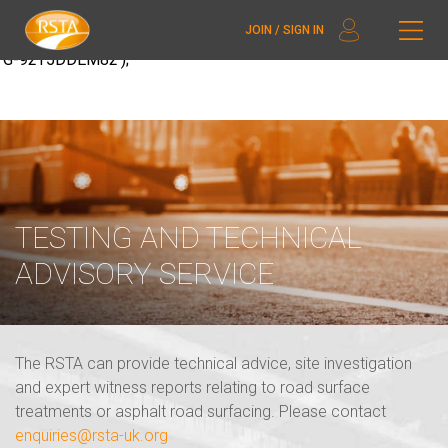
window.dataLayer = window.dataLayer || []; function gtag()
JOIN / SIGN IN
{dataLayer.push(arguments);} gtag('js', new Date()); gtag('config',
'G-92T5DDEM82');
TESTING AND TECHNICAL
ADVISORY SERVICE
The RSTA can provide technical advice, site investigation
and expert witness reports relating to road surface
treatments or asphalt road surfacing. Please contact
enquiries@rsta-uk.org