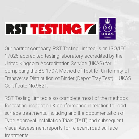
Our partner company, RST Testing Limited, is an ISO/IEC
17025 accredited testing laboratory accredited by the
United Kingdom Accreditation Service (UKAS) for
completing the BS 1707: Method of Test for Uniformity of
Transverse Distribution of Binder (Depot Tray Test) – UKAS
Certificate No:9821.
RST Testing Limited also complete most of the methods
for testing, inspection & conformance in relation to road
surface treatments, including and the documentation of
Type Approval Installation Trials (TAIT) and subsequent
Visual Assessment reports for relevant road surface
treatments.