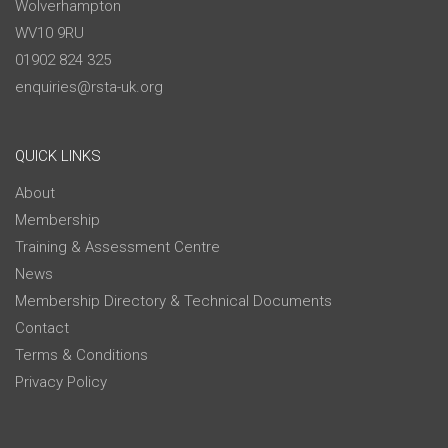
Wolverhampton
WV10 9RU
01902 824 325
enquiries@rsta-uk.org
QUICK LINKS
About
Membership
Training & Assessment Centre
News
Membership Directory & Technical Documents
Contact
Terms & Conditions
Privacy Policy