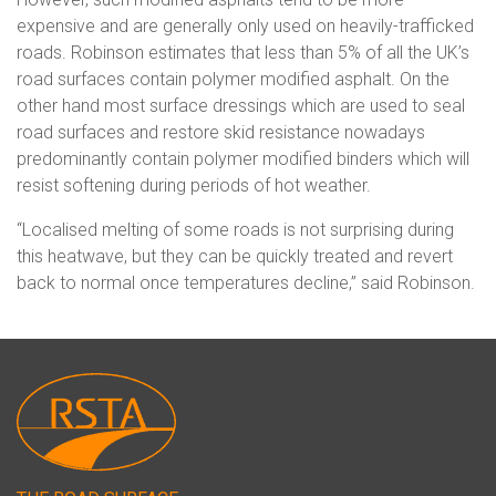
expensive and are generally only used on heavily-trafficked
roads. Robinson estimates that less than 5% of all the UK’s
road surfaces contain polymer modified asphalt. On the
other hand most surface dressings which are used to seal
road surfaces and restore skid resistance nowadays
predominantly contain polymer modified binders which will
resist softening during periods of hot weather.
“Localised melting of some roads is not surprising during
this heatwave, but they can be quickly treated and revert
back to normal once temperatures decline,” said Robinson.