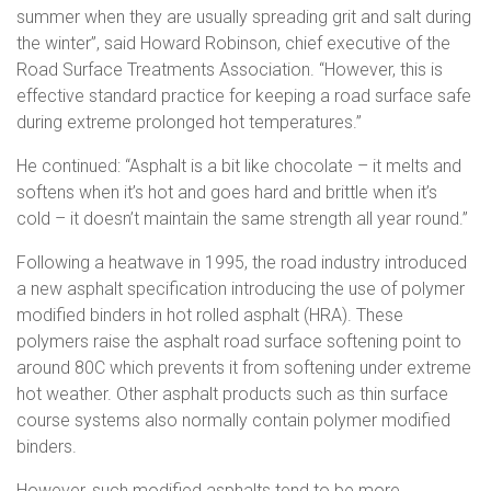
summer when they are usually spreading grit and salt during
the winter”, said Howard Robinson, chief executive of the
Road Surface Treatments Association. “However, this is
effective standard practice for keeping a road surface safe
during extreme prolonged hot temperatures.”
He continued: “Asphalt is a bit like chocolate – it melts and
softens when it’s hot and goes hard and brittle when it’s
cold – it doesn’t maintain the same strength all year round.”
Following a heatwave in 1995, the road industry introduced
a new asphalt specification introducing the use of polymer
modified binders in hot rolled asphalt (HRA). These
polymers raise the asphalt road surface softening point to
around 80C which prevents it from softening under extreme
hot weather. Other asphalt products such as thin surface
course systems also normally contain polymer modified
binders.
However, such modified asphalts tend to be more