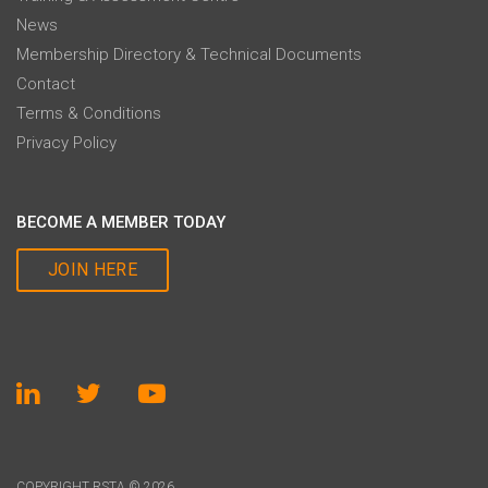
News
Membership Directory & Technical Documents
Contact
Terms & Conditions
Privacy Policy
BECOME A MEMBER TODAY
JOIN HERE
COPYRIGHT RSTA © 2026