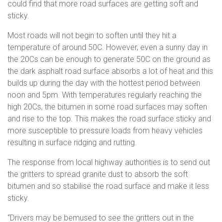
could find that more road surfaces are getting soft and
sticky.
Most roads will not begin to soften until they hit a
temperature of around 50C. However, even a sunny day in
the 20Cs can be enough to generate 50C on the ground as
the dark asphalt road surface absorbs a lot of heat and this
builds up during the day with the hottest period between
noon and 5pm. With temperatures regularly reaching the
high 20Cs, the bitumen in some road surfaces may soften
and rise to the top. This makes the road surface sticky and
more susceptible to pressure loads from heavy vehicles
resulting in surface ridging and rutting.
The response from local highway authorities is to send out
the gritters to spread granite dust to absorb the soft
bitumen and so stabilise the road surface and make it less
sticky.
“Drivers may be bemused to see the gritters out in the