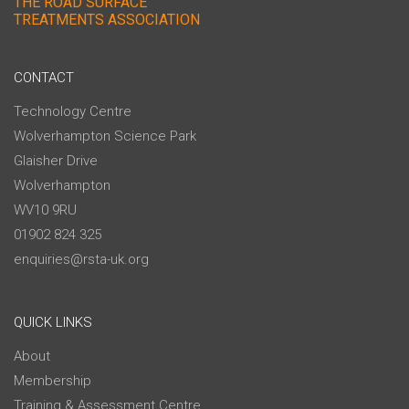
THE ROAD SURFACE
TREATMENTS ASSOCIATION
CONTACT
Technology Centre
Wolverhampton Science Park
Glaisher Drive
Wolverhampton
WV10 9RU
01902 824 325
enquiries@rsta-uk.org
QUICK LINKS
About
Membership
Training & Assessment Centre