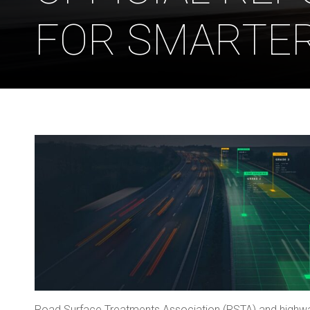
FOR SMARTE
Road Surface Treatments Association (RSTA) and highwa