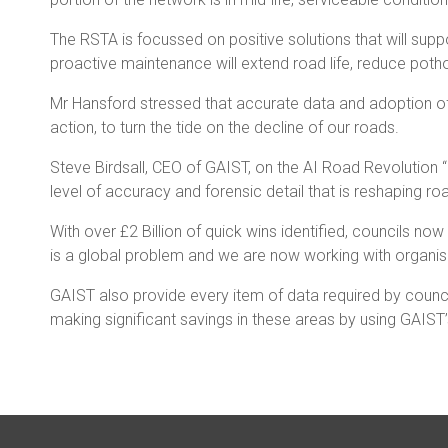
The RSTA is focussed on positive solutions that will su
proactive maintenance will extend road life, reduce poth
Mr Hansford stressed that accurate data and adoption of
action, to turn the tide on the decline of our roads.
Steve Birdsall, CEO of GAIST, on the AI Road Revolution 
level of accuracy and forensic detail that is reshaping r
With over £2 Billion of quick wins identified, councils n
is a global problem and we are now working with organisa
GAIST also provide every item of data required by counci
making significant savings in these areas by using GAIST’