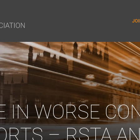
yer.push(arguments);} gtag('js', new Date()); gtag('config', 'G-9
JOI
E IN WORSE CO
ORTS – RSTA AN