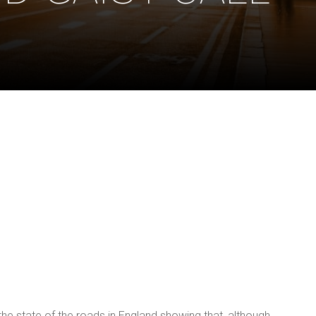
E
state of the roads in England showing that, although