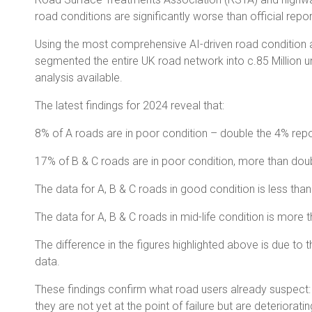
road conditions are significantly worse than official repo
Using the most comprehensive AI-driven road condition an
segmented the entire UK road network into c.85 Million un
analysis available.
The latest findings for 2024 reveal that:
8% of A roads are in poor condition – double the 4% repor
17% of B & C roads are in poor condition, more than doubl
The data for A, B & C roads in good condition is less than h
The data for A, B & C roads in mid-life condition is more t
The difference in the figures highlighted above is due t
data.
These findings confirm what road users already suspect: 
they are not yet at the point of failure but are deteriora