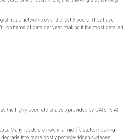
glish road networks over the last 6 years. They have
illion items of data per year, making it the most detailed
sus the highly accurate analysis provided by GAIST’s AI
sts. Many roads are now in a mid-life state, meaning
oon degrade into more costly pothole-ridden surfaces.