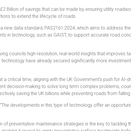
 £2 Billion of savings that can be made by ensuring utility road
ions to extend the lifecycle of roads.
ce a new data standard, PAS2161:2024, which aims to address th
s in technology, such as GAIST, to support accurate road conditi
ng councils high-resolution, real-world insights that improves 
s technology have already secured significantly more investment 
critical time, aligning with the UK Government’s push for AI-dri
nt decision-making to solve long term complex problems, council
ively saving the UK billions while preventing roads from falling i
he developments in this type of technology offer an opportunity
of preventative maintenance strategies is the key to tackling the
on, making it crucial to apply preventative surface treatments bef