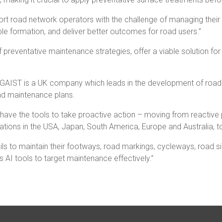
pport road network operators with the challenge of managing the
ole formation, and deliver better outcomes for road users.”
 preventative maintenance strategies, offer a viable solution f
“GAIST is a UK company which leads in the development of road c
oad maintenance plans.
ow have the tools to take proactive action – moving from reactive
tions in the USA, Japan, South America, Europe and Australia, t
ls to maintain their footways, road markings, cycleways, road si
s AI tools to target maintenance effectively.”