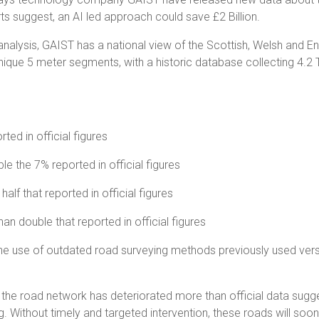
rts suggest, an AI led approach could save £2 Billion.
alysis, GAIST has a national view of the Scottish, Welsh and En
ique 5 meter segments, with a historic database collecting 4.2 Tr
ted in official figures
e the 7% reported in official figures
alf that reported in official figures
han double that reported in official figures
o the use of outdated road surveying methods previously used ver
the road network has deteriorated more than official data sugge
ting. Without timely and targeted intervention, these roads will s