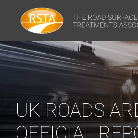
window.dataLayer = window.dataLayer || []; function gtag(){dataLa
UK ROADS AR
OFFICIAL REP