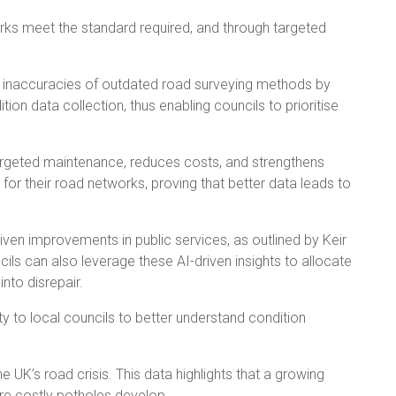
works meet the standard required, and through targeted
e inaccuracies of outdated road surveying methods by
on data collection, thus enabling councils to prioritise
targeted maintenance, reduces costs, and strengthens
for their road networks, proving that better data leads to
ven improvements in public services, as outlined by Keir
s can also leverage these AI-driven insights to allocate
nto disrepair.
 to local councils to better understand condition
 UK’s road crisis. This data highlights that a growing
ore costly potholes develop.