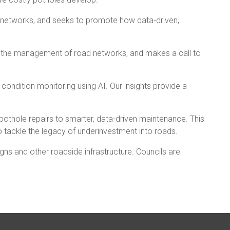
ir networks, and seeks to promote how data-driven,
or the management of road networks, and makes a call to
ondition monitoring using AI. Our insights provide a
 pothole repairs to smarter, data-driven maintenance. This
o tackle the legacy of underinvestment into roads.
gns and other roadside infrastructure. Councils are