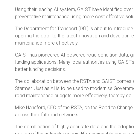
Using their leading AI system, GAIST have identified over
preventative maintenance using more cost effective solut
The Department for Transport (DfT) is about to introdu
opening the door to the latest innovation and development
maintenance more effectively.
GAIST has pioneered AI-powered road condition data, givi
funding applications. Many local authorities using GAIST’
better funding decisions.
The collaboration between the RSTA and GAIST comes at a 
Starmer. Just as AI is to be used to modernise Governme
road maintenance budgets more effectively, thereby collect
Mike Hansford, CEO of the RSTA, on the Road to Change “T
across their full road networks.
The combination of highly accurate data and the adoption 
portion of the network is in mid-life, serviceable conditi