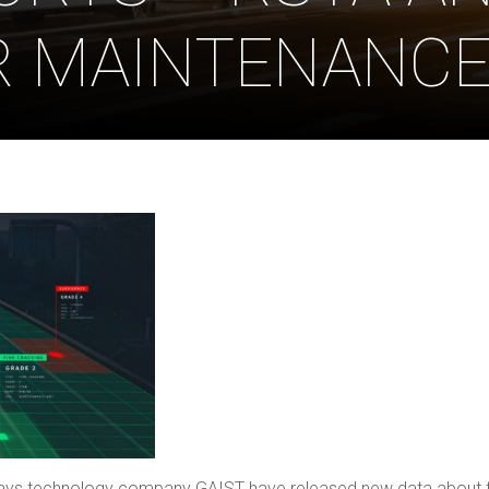
R MAINTENANC
ys technology company GAIST have released new data about the 