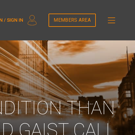
2T5DDEM82');
MEMBERS AREA
N / SIGN IN
NDITION THAN
D GAIST CALL