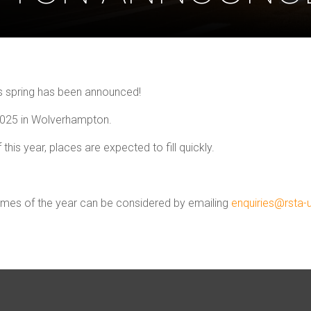
is spring has been announced!
 2025 in Wolverhampton.
 this year, places are expected to fill quickly.
times of the year can be considered by emailing
enquiries@rsta-