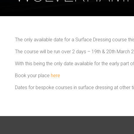
The only available date for a Surface Dressing course th
The course will be run over 2 days – 19th & 20th March
With this being the only date available for the early part of
Book your place
here
Dates for bespoke courses in surface dressing at other 