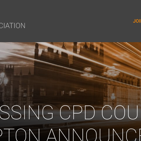
yer.push(arguments);} gtag('js', new Date()); gtag('config', 'G-9
JOI
SSING CPD COU
TON ANNOUNC