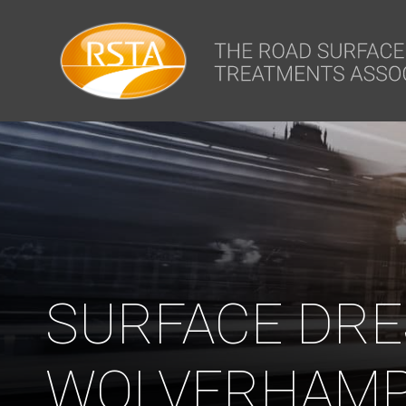
window.dataLayer = window.dataLayer || []; function gtag(){dataLa
SURFACE DRE
WOLVERHAMP