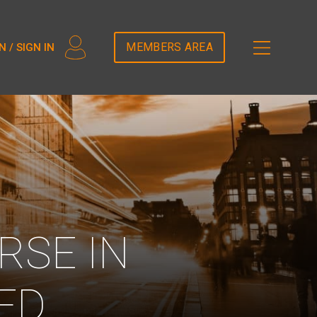
2T5DDEM82');
MEMBERS AREA
N / SIGN IN
RSE IN
ED