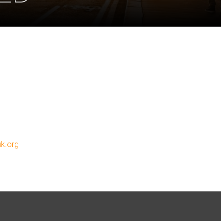
uk.org