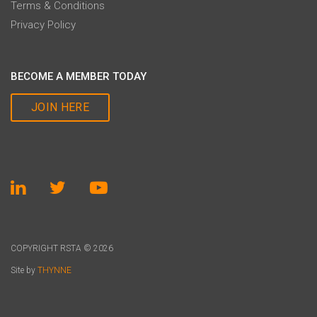
Terms & Conditions
Privacy Policy
BECOME A MEMBER TODAY
JOIN HERE
COPYRIGHT RSTA © 2026
Site by
THYNNE