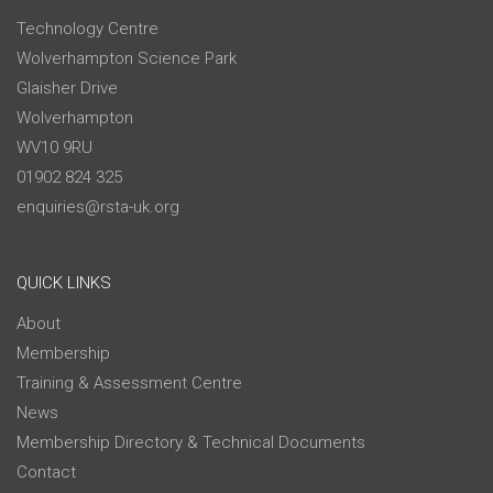
Technology Centre
Wolverhampton Science Park
Glaisher Drive
Wolverhampton
WV10 9RU
01902 824 325
enquiries@rsta-uk.org
QUICK LINKS
About
Membership
Training & Assessment Centre
News
Membership Directory & Technical Documents
Contact