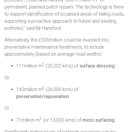
permanent, planned patch repairs. The technology is there
to support identification of localised areas of failing roads,
supporting a proactive approach to future and existing
potholes,” said Mr Hansford.
Alternatively this £500million could be invested into
preventative maintenance treatments, to include
approximately (based on average road widths):
2
111million m
(20,202 kms) of
surface dressing
Or
2
142million m
(26,000 kms) of
preservation/rejuvenation
Or
2
71million m
(or 13,000 kms) of
micro surfacing
Significantly higher levels of network coverage can be