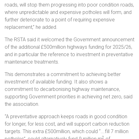
roads, will stop them progressing into poor condition roads,
where unpredictable and expensive potholes will form, and
further deteriorate to a point of requiring expensive
replacement,” he added.
The RSTA said it welcomed the Government announcement
of the additional £500million highways funding for 2025/26,
and in particular the reference to investment in preventative
maintenance treatments.
This demonstrates a commitment to achieving better
investment of available funding. It also shows a
commitment to decarbonising highway maintenance,
supporting Government priorities in achieving net zero, said
the association.
“A preventative approach keeps roads in good condition
for longer, for less cost, and will support carbon reduction
targets. This extra £500million, which could “….fill 7 million
2
potholes”, could alternatively fund 9 million m
of