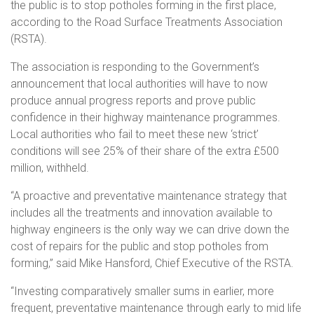
the public is to stop potholes forming in the first place,
according to the Road Surface Treatments Association
(RSTA).
The association is responding to the Government’s
announcement that local authorities will have to now
produce annual progress reports and prove public
confidence in their highway maintenance programmes.
Local authorities who fail to meet these new ‘strict’
conditions will see 25% of their share of the extra £500
million, withheld.
“A proactive and preventative maintenance strategy that
includes all the treatments and innovation available to
highway engineers is the only way we can drive down the
cost of repairs for the public and stop potholes from
forming,” said Mike Hansford, Chief Executive of the RSTA.
“Investing comparatively smaller sums in earlier, more
frequent, preventative maintenance through early to mid life