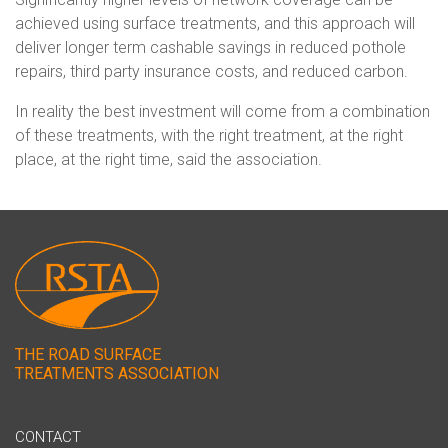
achieved using surface treatments, and this approach will
deliver longer term cashable savings in reduced pothole
repairs, third party insurance costs, and reduced carbon.
In reality the best investment will come from a combination
of these treatments, with the right treatment, at the right
place, at the right time, said the association.
THE ROAD SURFACE
TREATMENTS ASSOCIATION
CONTACT