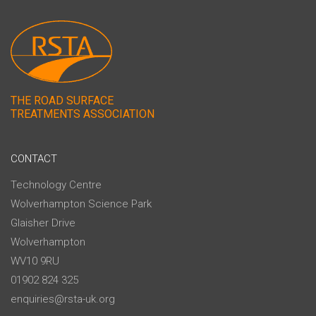
THE ROAD SURFACE
TREATMENTS ASSOCIATION
CONTACT
Technology Centre
Wolverhampton Science Park
Glaisher Drive
Wolverhampton
WV10 9RU
01902 824 325
enquiries@rsta-uk.org