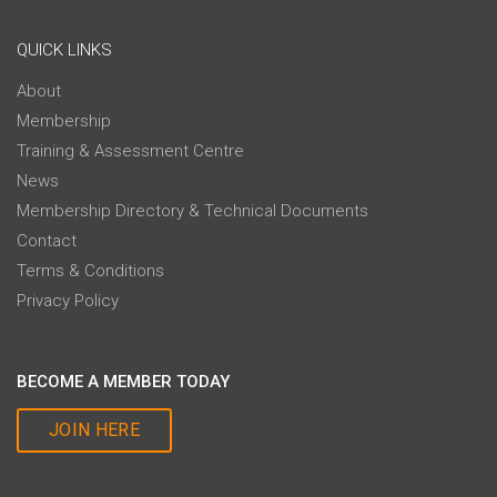
QUICK LINKS
About
Membership
Training & Assessment Centre
News
Membership Directory & Technical Documents
Contact
Terms & Conditions
Privacy Policy
BECOME A MEMBER TODAY
JOIN HERE