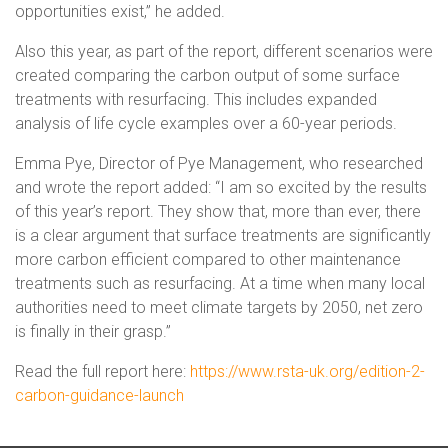
opportunities exist,” he added.
Also this year, as part of the report, different scenarios were
created comparing the carbon output of some surface
treatments with resurfacing. This includes expanded
analysis of life cycle examples over a 60-year periods.
Emma Pye, Director of Pye Management, who researched
and wrote the report added: “I am so excited by the results
of this year’s report. They show that, more than ever, there
is a clear argument that surface treatments are significantly
more carbon efficient compared to other maintenance
treatments such as resurfacing. At a time when many local
authorities need to meet climate targets by 2050, net zero
is finally in their grasp.”
Read the full report here:
https://www.rsta-uk.org/edition-2-
carbon-guidance-launch