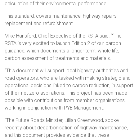
calculation of their environmental performance.
This standard, covers maintenance, highway repairs,
replacement and refurbishment.
Mike Hansford, Chief Executive of the RSTA said: ““The
RSTA is very excited to launch Edition 2 of our carbon
guidance, which documents a longer term, whole life,
carbon assessment of treatments and materials.
“This document will support local highway authorities and
road operators, who are tasked with making strategic and
operational decisions linked to carbon reduction, in support
of their net zero aspirations. This project has been made
possible with contributions from member organisations,
working in conjunction with PYE Management.
“The Future Roads Minister, Lillian Greenwood, spoke
recently about decarbonisation of highway maintenance,
and this document provides evidence that these