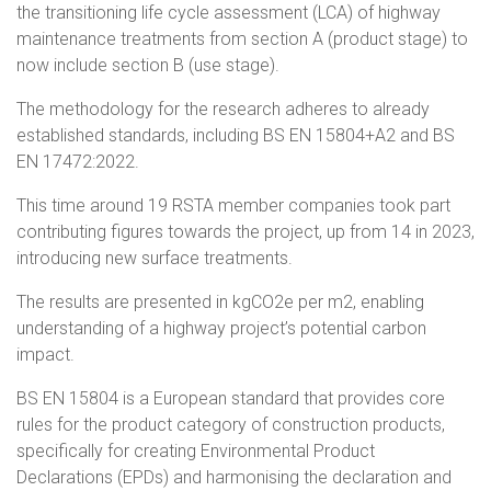
the transitioning life cycle assessment (LCA) of highway
maintenance treatments from section A (product stage) to
now include section B (use stage).
The methodology for the research adheres to already
established standards, including BS EN 15804+A2 and BS
EN 17472:2022.
This time around 19 RSTA member companies took part
contributing figures towards the project, up from 14 in 2023,
introducing new surface treatments.
The results are presented in kgCO2e per m2, enabling
understanding of a highway project’s potential carbon
impact.
BS EN 15804 is a European standard that provides core
rules for the product category of construction products,
specifically for creating Environmental Product
Declarations (EPDs) and harmonising the declaration and