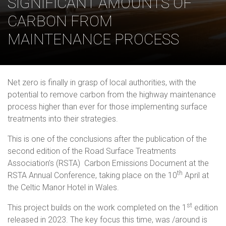
SIGNIFICANT AMOUNTS OF
CARBON FROM
MAINTENANCE PROCESS
Net zero is finally in grasp of local authorities, with the
potential to remove carbon from the highway maintenance
process higher than ever for those implementing surface
treatments into their strategies.
This is one of the conclusions after the publication of the
second edition of the Road Surface Treatments
Association’s (RSTA) Carbon Emissions Document at the
th
RSTA Annual Conference, taking place on the 10
April at
the Celtic Manor Hotel in Wales.
st
This project builds on the work completed on the 1
edition
released in 2023. The key focus this time, was /around is