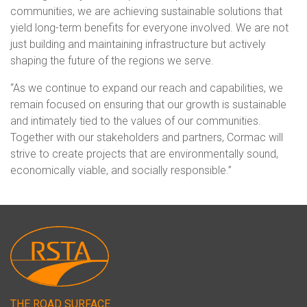
communities, we are achieving sustainable solutions that
yield long-term benefits for everyone involved. We are not
just building and maintaining infrastructure but actively
shaping the future of the regions we serve.
“As we continue to expand our reach and capabilities, we
remain focused on ensuring that our growth is sustainable
and intimately tied to the values of our communities.
Together with our stakeholders and partners, Cormac will
strive to create projects that are environmentally sound,
economically viable, and socially responsible.”
THE ROAD SURFACE