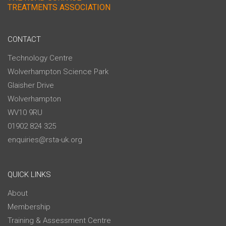
TREATMENTS ASSOCIATION
CONTACT
Technology Centre
Wolverhampton Science Park
Glaisher Drive
Wolverhampton
WV10 9RU
01902 824 325
enquiries@rsta-uk.org
QUICK LINKS
About
Membership
Training & Assessment Centre