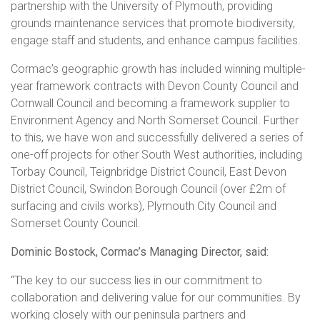
partnership with the University of Plymouth, providing
grounds maintenance services that promote biodiversity,
engage staff and students, and enhance campus facilities.
Cormac’s geographic growth has included winning multiple-
year framework contracts with Devon County Council and
Cornwall Council and becoming a framework supplier to
Environment Agency and North Somerset Council. Further
to this, we have won and successfully delivered a series of
one-off projects for other South West authorities, including
Torbay Council, Teignbridge District Council, East Devon
District Council, Swindon Borough Council (over £2m of
surfacing and civils works), Plymouth City Council and
Somerset County Council.
Dominic Bostock, Cormac’s Managing Director, said:
“The key to our success lies in our commitment to
collaboration and delivering value for our communities. By
working closely with our peninsula partners and