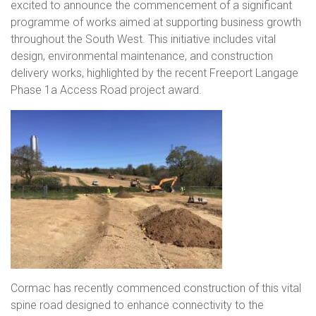
excited to announce the commencement of a significant
programme of works aimed at supporting business growth
throughout the South West. This initiative includes vital
design, environmental maintenance, and construction
delivery works, highlighted by the recent Freeport Langage
Phase 1a Access Road project award.
Cormac has recently commenced construction of this vital
spine road designed to enhance connectivity to the