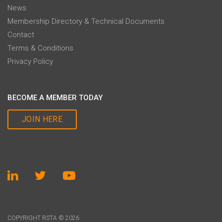
News
Membership Directory & Technical Documents
Contact
Terms & Conditions
Privacy Policy
BECOME A MEMBER TODAY
JOIN HERE
COPYRIGHT RSTA © 2026