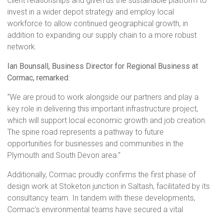
client relationships and given us the sustainable platform to
invest in a wider depot strategy and employ local
workforce to allow continued geographical growth, in
addition to expanding our supply chain to a more robust
network.
Ian Bounsall, Business Director for Regional Business at
Cormac, remarked
:
“We are proud to work alongside our partners and play a
key role in delivering this important infrastructure project,
which will support local economic growth and job creation.
The spine road represents a pathway to future
opportunities for businesses and communities in the
Plymouth and South Devon area.”
Additionally, Cormac proudly confirms the first phase of
design work at Stoketon junction in Saltash, facilitated by its
consultancy team. In tandem with these developments,
Cormac’s environmental teams have secured a vital