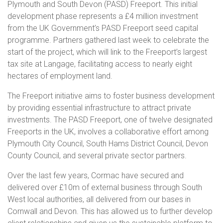
Plymouth and South Devon (PASD) Freeport. This initial
development phase represents a £4 million investment
from the UK Government’s PASD Freeport seed capital
programme. Partners gathered last week to celebrate the
start of the project, which will link to the Freeport’s largest
tax site at Langage, facilitating access to nearly eight
hectares of employment land.
The Freeport initiative aims to foster business development
by providing essential infrastructure to attract private
investments. The PASD Freeport, one of twelve designated
Freeports in the UK, involves a collaborative effort among
Plymouth City Council, South Hams District Council, Devon
County Council, and several private sector partners.
Over the last few years, Cormac have secured and
delivered over £10m of external business through South
West local authorities, all delivered from our bases in
Cornwall and Devon. This has allowed us to further develop